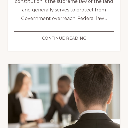
constitution is the supreme law of the land
and generally serves to protect from
Government overreach. Federal law…
CONSTITUTIONAL
CONTINUE READING
LAW