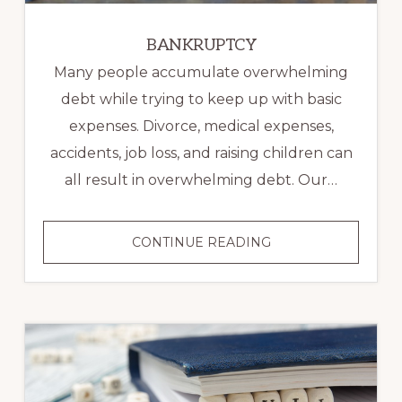
BANKRUPTCY
Many people accumulate overwhelming
debt while trying to keep up with basic
expenses. Divorce, medical expenses,
accidents, job loss, and raising children can
all result in overwhelming debt. Our…
BANKRUPTCY
CONTINUE READING