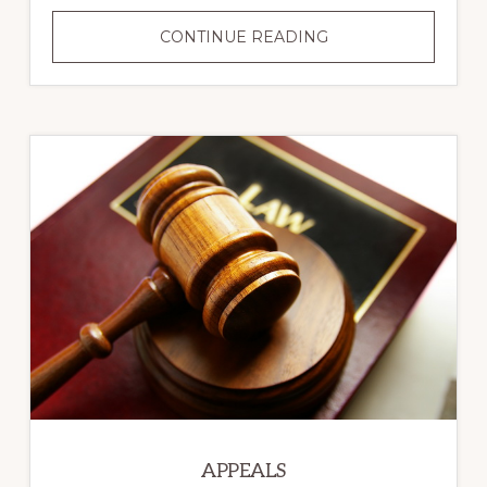
CRIMINAL
CONTINUE READING
LAW
APPEALS