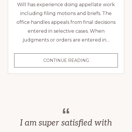
Will has experience doing appellate work
including filing motions and briefs. The
office handles appeals from final decisions
entered in selective cases. When
judgments or orders are entered in…
APPEALS
CONTINUE READING
I am super satisfied with