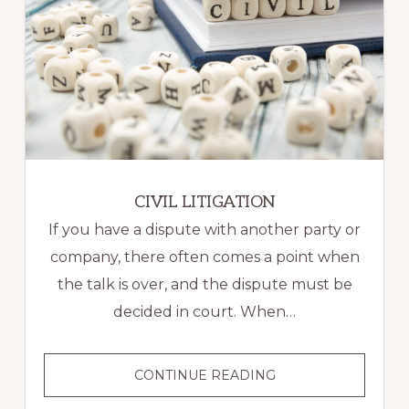
CIVIL LITIGATION
If you have a dispute with another party or
company, there often comes a point when
the talk is over, and the dispute must be
decided in court. When…
CIVIL
CONTINUE READING
LITIGATION