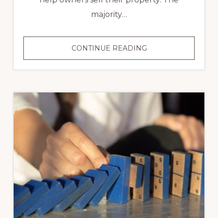
majority…
BUYING
CONTINUE READING
OR
SELLING
A
HOME
YOURSELF