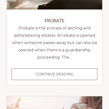
PROBATE
Probate is the process of settling and
administering estates. An estate is opened
when someone passes away but can also be
opened when there is a guardianship
proceeding. The…
PROBATE
CONTINUE READING