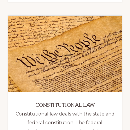
CONSTITUTIONAL LAW
Constitutional law deals with the state and
federal constitution. The federal