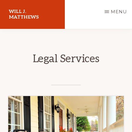
Skip
WILL J.
MENU
to
MATTHEWS
main
content
Legal Services