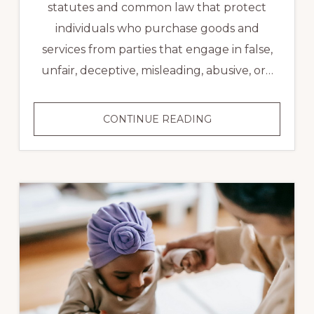
statutes and common law that protect
individuals who purchase goods and
services from parties that engage in false,
unfair, deceptive, misleading, abusive, or…
CONSUMER
CONTINUE READING
LAW