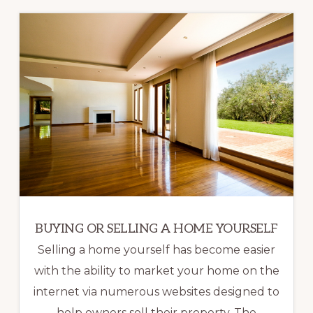
BUYING OR SELLING A HOME YOURSELF
Selling a home yourself has become easier
with the ability to market your home on the
internet via numerous websites designed to
help owners sell their property. The