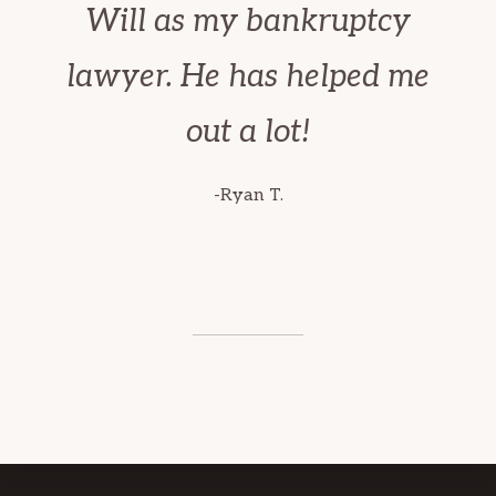
Will as my bankruptcy
lawyer. He has helped me
out a lot!
-Ryan T.