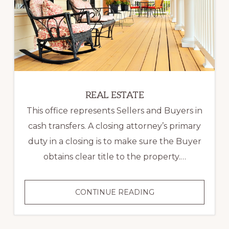
REAL ESTATE
This office represents Sellers and Buyers in
cash transfers. A closing attorney’s primary
duty in a closing is to make sure the Buyer
obtains clear title to the property.…
REAL
CONTINUE READING
ESTATE