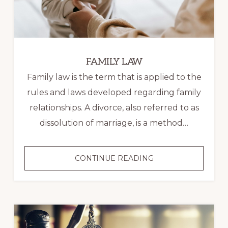
FAMILY LAW
Family law is the term that is applied to the
rules and laws developed regarding family
relationships. A divorce, also referred to as
dissolution of marriage, is a method…
FAMILY
CONTINUE READING
LAW