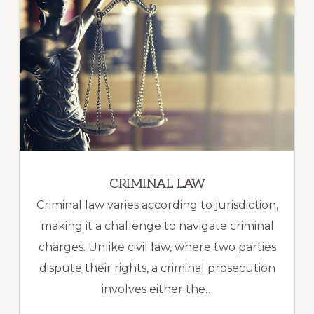
CRIMINAL LAW
Criminal law varies according to jurisdiction,
making it a challenge to navigate criminal
charges. Unlike civil law, where two parties
dispute their rights, a criminal prosecution
involves either the…