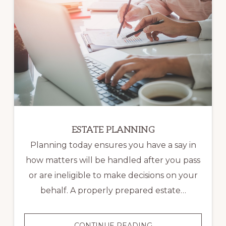
ESTATE PLANNING
Planning today ensures you have a say in
how matters will be handled after you pass
or are ineligible to make decisions on your
behalf. A properly prepared estate…
ESTATE
CONTINUE READING