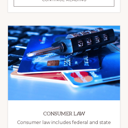
PLANNING
CONSUMER LAW
Consumer law includes federal and state